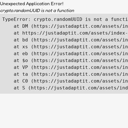
Unexpected Application Error!
crypto.randomUUID is not a function
TypeError: crypto.randomUUID is not a functi
    at DM (https://justadaptit.com/assets/in
    at https://justadaptit.com/assets/index-
    at bd (https://justadaptit.com/assets/in
    at xs (https://justadaptit.com/assets/in
    at eb (https://justadaptit.com/assets/in
    at $o (https://justadaptit.com/assets/in
    at VP (https://justadaptit.com/assets/in
    at ta (https://justadaptit.com/assets/in
    at C0 (https://justadaptit.com/assets/in
    at S (https://justadaptit.com/assets/ind