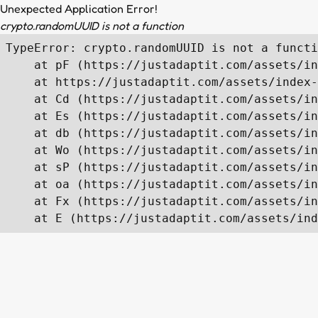
Unexpected Application Error!
crypto.randomUUID is not a function
TypeError: crypto.randomUUID is not a functi
    at pF (https://justadaptit.com/assets/in
    at https://justadaptit.com/assets/index-
    at Cd (https://justadaptit.com/assets/in
    at Es (https://justadaptit.com/assets/in
    at db (https://justadaptit.com/assets/in
    at Wo (https://justadaptit.com/assets/in
    at sP (https://justadaptit.com/assets/in
    at oa (https://justadaptit.com/assets/in
    at Fx (https://justadaptit.com/assets/in
    at E (https://justadaptit.com/assets/ind