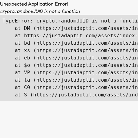
Unexpected Application Error!
crypto.randomUUID is not a function
TypeError: crypto.randomUUID is not a functi
    at DM (https://justadaptit.com/assets/in
    at https://justadaptit.com/assets/index-
    at bd (https://justadaptit.com/assets/in
    at xs (https://justadaptit.com/assets/in
    at eb (https://justadaptit.com/assets/in
    at $o (https://justadaptit.com/assets/in
    at VP (https://justadaptit.com/assets/in
    at ta (https://justadaptit.com/assets/in
    at C0 (https://justadaptit.com/assets/in
    at S (https://justadaptit.com/assets/ind