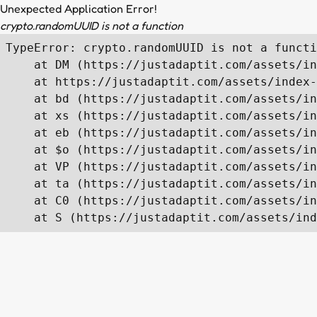
Unexpected Application Error!
crypto.randomUUID is not a function
TypeError: crypto.randomUUID is not a functi
    at DM (https://justadaptit.com/assets/in
    at https://justadaptit.com/assets/index-
    at bd (https://justadaptit.com/assets/in
    at xs (https://justadaptit.com/assets/in
    at eb (https://justadaptit.com/assets/in
    at $o (https://justadaptit.com/assets/in
    at VP (https://justadaptit.com/assets/in
    at ta (https://justadaptit.com/assets/in
    at C0 (https://justadaptit.com/assets/in
    at S (https://justadaptit.com/assets/ind