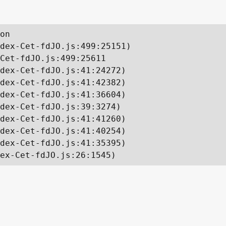
on

dex-Cet-fdJO.js:499:25151)

Cet-fdJO.js:499:25611

dex-Cet-fdJO.js:41:24272)

dex-Cet-fdJO.js:41:42382)

dex-Cet-fdJO.js:41:36604)

dex-Cet-fdJO.js:39:3274)

dex-Cet-fdJO.js:41:41260)

dex-Cet-fdJO.js:41:40254)

dex-Cet-fdJO.js:41:35395)

ex-Cet-fdJO.js:26:1545)