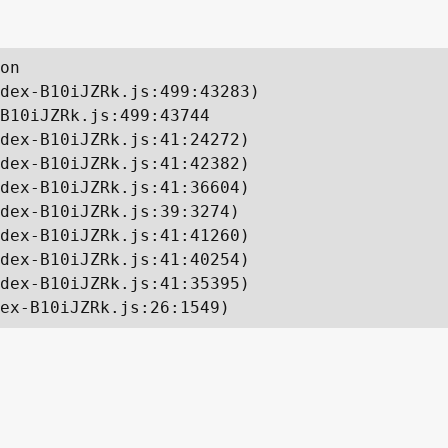
on

dex-B10iJZRk.js:499:43283)

B10iJZRk.js:499:43744

dex-B10iJZRk.js:41:24272)

dex-B10iJZRk.js:41:42382)

dex-B10iJZRk.js:41:36604)

dex-B10iJZRk.js:39:3274)

dex-B10iJZRk.js:41:41260)

dex-B10iJZRk.js:41:40254)

dex-B10iJZRk.js:41:35395)

ex-B10iJZRk.js:26:1549)