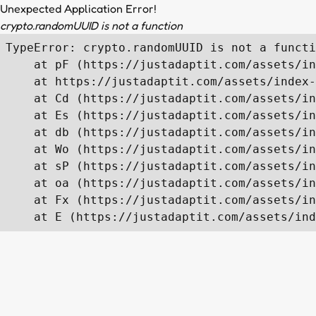
Unexpected Application Error!
crypto.randomUUID is not a function
TypeError: crypto.randomUUID is not a functi
    at pF (https://justadaptit.com/assets/in
    at https://justadaptit.com/assets/index-
    at Cd (https://justadaptit.com/assets/in
    at Es (https://justadaptit.com/assets/in
    at db (https://justadaptit.com/assets/in
    at Wo (https://justadaptit.com/assets/in
    at sP (https://justadaptit.com/assets/in
    at oa (https://justadaptit.com/assets/in
    at Fx (https://justadaptit.com/assets/in
    at E (https://justadaptit.com/assets/ind