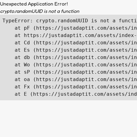
Unexpected Application Error!
crypto.randomUUID is not a function
TypeError: crypto.randomUUID is not a functi
    at pF (https://justadaptit.com/assets/in
    at https://justadaptit.com/assets/index-
    at Cd (https://justadaptit.com/assets/in
    at Es (https://justadaptit.com/assets/in
    at db (https://justadaptit.com/assets/in
    at Wo (https://justadaptit.com/assets/in
    at sP (https://justadaptit.com/assets/in
    at oa (https://justadaptit.com/assets/in
    at Fx (https://justadaptit.com/assets/in
    at E (https://justadaptit.com/assets/ind