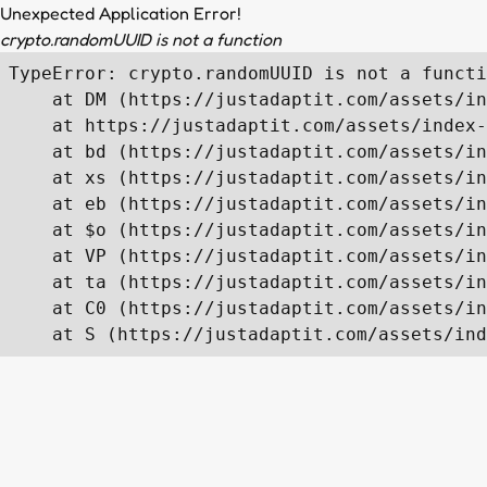
Unexpected Application Error!
crypto.randomUUID is not a function
TypeError: crypto.randomUUID is not a functi
    at DM (https://justadaptit.com/assets/in
    at https://justadaptit.com/assets/index-
    at bd (https://justadaptit.com/assets/in
    at xs (https://justadaptit.com/assets/in
    at eb (https://justadaptit.com/assets/in
    at $o (https://justadaptit.com/assets/in
    at VP (https://justadaptit.com/assets/in
    at ta (https://justadaptit.com/assets/in
    at C0 (https://justadaptit.com/assets/in
    at S (https://justadaptit.com/assets/ind