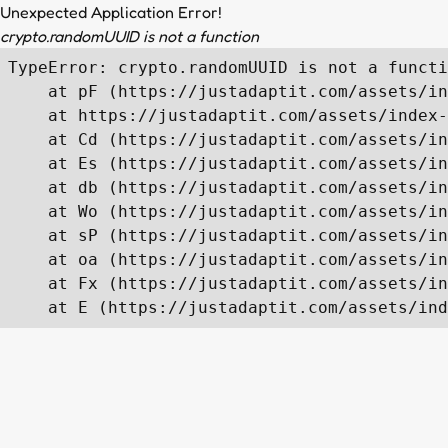
Unexpected Application Error!
crypto.randomUUID is not a function
TypeError: crypto.randomUUID is not a functi
    at pF (https://justadaptit.com/assets/in
    at https://justadaptit.com/assets/index-
    at Cd (https://justadaptit.com/assets/in
    at Es (https://justadaptit.com/assets/in
    at db (https://justadaptit.com/assets/in
    at Wo (https://justadaptit.com/assets/in
    at sP (https://justadaptit.com/assets/in
    at oa (https://justadaptit.com/assets/in
    at Fx (https://justadaptit.com/assets/in
    at E (https://justadaptit.com/assets/ind