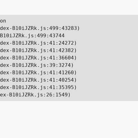
on

dex-B10iJZRk.js:499:43283)

B10iJZRk.js:499:43744

dex-B10iJZRk.js:41:24272)

dex-B10iJZRk.js:41:42382)

dex-B10iJZRk.js:41:36604)

dex-B10iJZRk.js:39:3274)

dex-B10iJZRk.js:41:41260)

dex-B10iJZRk.js:41:40254)

dex-B10iJZRk.js:41:35395)

ex-B10iJZRk.js:26:1549)