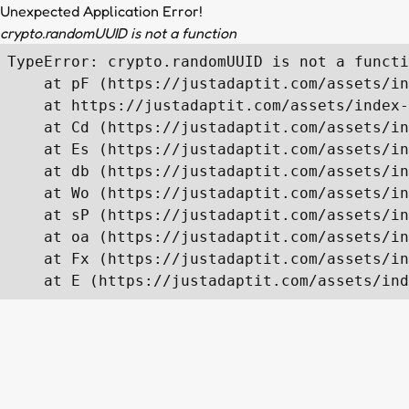
Unexpected Application Error!
crypto.randomUUID is not a function
TypeError: crypto.randomUUID is not a functi
    at pF (https://justadaptit.com/assets/in
    at https://justadaptit.com/assets/index-
    at Cd (https://justadaptit.com/assets/in
    at Es (https://justadaptit.com/assets/in
    at db (https://justadaptit.com/assets/in
    at Wo (https://justadaptit.com/assets/in
    at sP (https://justadaptit.com/assets/in
    at oa (https://justadaptit.com/assets/in
    at Fx (https://justadaptit.com/assets/in
    at E (https://justadaptit.com/assets/ind