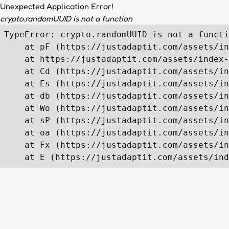
Unexpected Application Error!
crypto.randomUUID is not a function
TypeError: crypto.randomUUID is not a functi
    at pF (https://justadaptit.com/assets/in
    at https://justadaptit.com/assets/index-
    at Cd (https://justadaptit.com/assets/in
    at Es (https://justadaptit.com/assets/in
    at db (https://justadaptit.com/assets/in
    at Wo (https://justadaptit.com/assets/in
    at sP (https://justadaptit.com/assets/in
    at oa (https://justadaptit.com/assets/in
    at Fx (https://justadaptit.com/assets/in
    at E (https://justadaptit.com/assets/ind