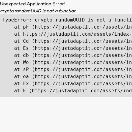
Unexpected Application Error!
crypto.randomUUID is not a function
TypeError: crypto.randomUUID is not a functi
    at pF (https://justadaptit.com/assets/in
    at https://justadaptit.com/assets/index-
    at Cd (https://justadaptit.com/assets/in
    at Es (https://justadaptit.com/assets/in
    at db (https://justadaptit.com/assets/in
    at Wo (https://justadaptit.com/assets/in
    at sP (https://justadaptit.com/assets/in
    at oa (https://justadaptit.com/assets/in
    at Fx (https://justadaptit.com/assets/in
    at E (https://justadaptit.com/assets/ind