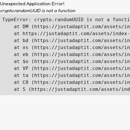
Unexpected Application Error!
crypto.randomUUID is not a function
TypeError: crypto.randomUUID is not a functi
    at DM (https://justadaptit.com/assets/in
    at https://justadaptit.com/assets/index-
    at bd (https://justadaptit.com/assets/in
    at xs (https://justadaptit.com/assets/in
    at eb (https://justadaptit.com/assets/in
    at $o (https://justadaptit.com/assets/in
    at VP (https://justadaptit.com/assets/in
    at ta (https://justadaptit.com/assets/in
    at C0 (https://justadaptit.com/assets/in
    at S (https://justadaptit.com/assets/ind