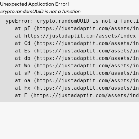
Unexpected Application Error!
crypto.randomUUID is not a function
TypeError: crypto.randomUUID is not a functi
    at pF (https://justadaptit.com/assets/in
    at https://justadaptit.com/assets/index-
    at Cd (https://justadaptit.com/assets/in
    at Es (https://justadaptit.com/assets/in
    at db (https://justadaptit.com/assets/in
    at Wo (https://justadaptit.com/assets/in
    at sP (https://justadaptit.com/assets/in
    at oa (https://justadaptit.com/assets/in
    at Fx (https://justadaptit.com/assets/in
    at E (https://justadaptit.com/assets/ind