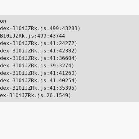
on

dex-B10iJZRk.js:499:43283)

B10iJZRk.js:499:43744

dex-B10iJZRk.js:41:24272)

dex-B10iJZRk.js:41:42382)

dex-B10iJZRk.js:41:36604)

dex-B10iJZRk.js:39:3274)

dex-B10iJZRk.js:41:41260)

dex-B10iJZRk.js:41:40254)

dex-B10iJZRk.js:41:35395)

ex-B10iJZRk.js:26:1549)