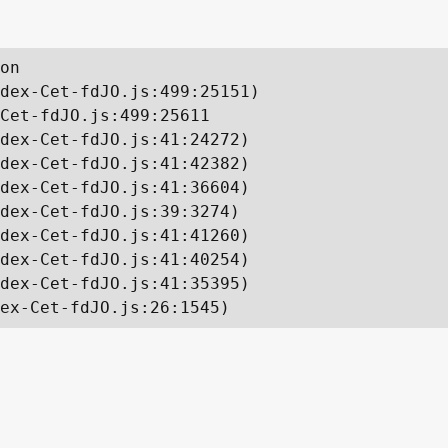
on

dex-Cet-fdJO.js:499:25151)

Cet-fdJO.js:499:25611

dex-Cet-fdJO.js:41:24272)

dex-Cet-fdJO.js:41:42382)

dex-Cet-fdJO.js:41:36604)

dex-Cet-fdJO.js:39:3274)

dex-Cet-fdJO.js:41:41260)

dex-Cet-fdJO.js:41:40254)

dex-Cet-fdJO.js:41:35395)

ex-Cet-fdJO.js:26:1545)