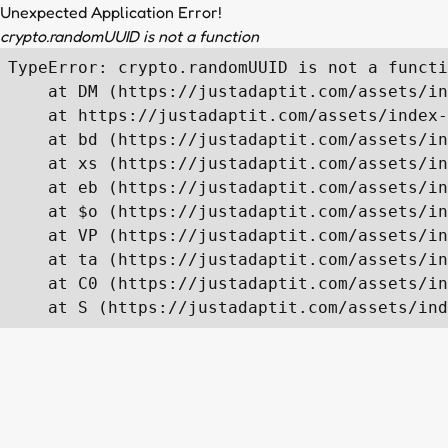
Unexpected Application Error!
crypto.randomUUID is not a function
TypeError: crypto.randomUUID is not a functi
    at DM (https://justadaptit.com/assets/in
    at https://justadaptit.com/assets/index-
    at bd (https://justadaptit.com/assets/in
    at xs (https://justadaptit.com/assets/in
    at eb (https://justadaptit.com/assets/in
    at $o (https://justadaptit.com/assets/in
    at VP (https://justadaptit.com/assets/in
    at ta (https://justadaptit.com/assets/in
    at C0 (https://justadaptit.com/assets/in
    at S (https://justadaptit.com/assets/ind