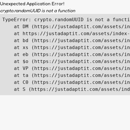
Unexpected Application Error!
crypto.randomUUID is not a function
TypeError: crypto.randomUUID is not a functi
    at DM (https://justadaptit.com/assets/in
    at https://justadaptit.com/assets/index-
    at bd (https://justadaptit.com/assets/in
    at xs (https://justadaptit.com/assets/in
    at eb (https://justadaptit.com/assets/in
    at $o (https://justadaptit.com/assets/in
    at VP (https://justadaptit.com/assets/in
    at ta (https://justadaptit.com/assets/in
    at C0 (https://justadaptit.com/assets/in
    at S (https://justadaptit.com/assets/ind