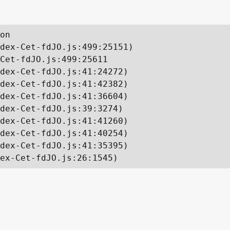
on

dex-Cet-fdJO.js:499:25151)

Cet-fdJO.js:499:25611

dex-Cet-fdJO.js:41:24272)

dex-Cet-fdJO.js:41:42382)

dex-Cet-fdJO.js:41:36604)

dex-Cet-fdJO.js:39:3274)

dex-Cet-fdJO.js:41:41260)

dex-Cet-fdJO.js:41:40254)

dex-Cet-fdJO.js:41:35395)

ex-Cet-fdJO.js:26:1545)