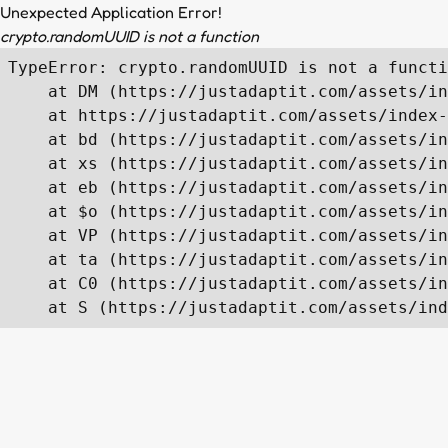
Unexpected Application Error!
crypto.randomUUID is not a function
TypeError: crypto.randomUUID is not a functi
    at DM (https://justadaptit.com/assets/in
    at https://justadaptit.com/assets/index-
    at bd (https://justadaptit.com/assets/in
    at xs (https://justadaptit.com/assets/in
    at eb (https://justadaptit.com/assets/in
    at $o (https://justadaptit.com/assets/in
    at VP (https://justadaptit.com/assets/in
    at ta (https://justadaptit.com/assets/in
    at C0 (https://justadaptit.com/assets/in
    at S (https://justadaptit.com/assets/ind