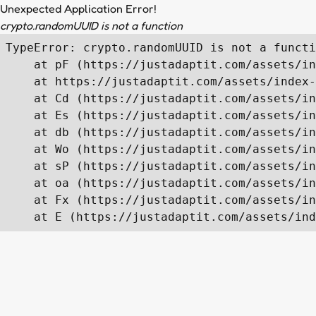
Unexpected Application Error!
crypto.randomUUID is not a function
TypeError: crypto.randomUUID is not a functi
    at pF (https://justadaptit.com/assets/in
    at https://justadaptit.com/assets/index-
    at Cd (https://justadaptit.com/assets/in
    at Es (https://justadaptit.com/assets/in
    at db (https://justadaptit.com/assets/in
    at Wo (https://justadaptit.com/assets/in
    at sP (https://justadaptit.com/assets/in
    at oa (https://justadaptit.com/assets/in
    at Fx (https://justadaptit.com/assets/in
    at E (https://justadaptit.com/assets/ind