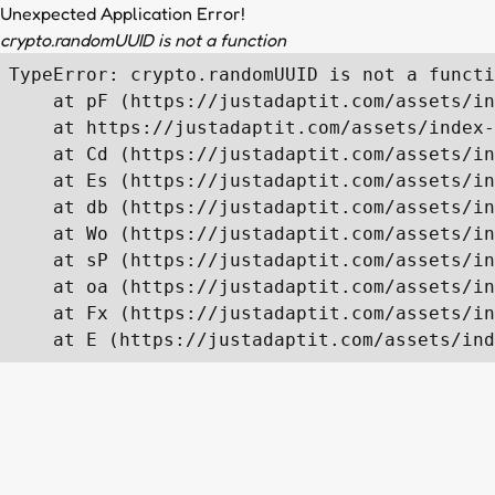
Unexpected Application Error!
crypto.randomUUID is not a function
TypeError: crypto.randomUUID is not a functi
    at pF (https://justadaptit.com/assets/in
    at https://justadaptit.com/assets/index-
    at Cd (https://justadaptit.com/assets/in
    at Es (https://justadaptit.com/assets/in
    at db (https://justadaptit.com/assets/in
    at Wo (https://justadaptit.com/assets/in
    at sP (https://justadaptit.com/assets/in
    at oa (https://justadaptit.com/assets/in
    at Fx (https://justadaptit.com/assets/in
    at E (https://justadaptit.com/assets/ind