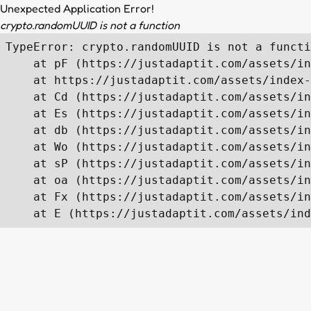
Unexpected Application Error!
crypto.randomUUID is not a function
TypeError: crypto.randomUUID is not a functi
    at pF (https://justadaptit.com/assets/in
    at https://justadaptit.com/assets/index-
    at Cd (https://justadaptit.com/assets/in
    at Es (https://justadaptit.com/assets/in
    at db (https://justadaptit.com/assets/in
    at Wo (https://justadaptit.com/assets/in
    at sP (https://justadaptit.com/assets/in
    at oa (https://justadaptit.com/assets/in
    at Fx (https://justadaptit.com/assets/in
    at E (https://justadaptit.com/assets/ind