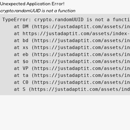
Unexpected Application Error!
crypto.randomUUID is not a function
TypeError: crypto.randomUUID is not a functi
    at DM (https://justadaptit.com/assets/in
    at https://justadaptit.com/assets/index-
    at bd (https://justadaptit.com/assets/in
    at xs (https://justadaptit.com/assets/in
    at eb (https://justadaptit.com/assets/in
    at $o (https://justadaptit.com/assets/in
    at VP (https://justadaptit.com/assets/in
    at ta (https://justadaptit.com/assets/in
    at C0 (https://justadaptit.com/assets/in
    at S (https://justadaptit.com/assets/ind