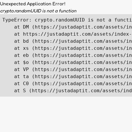
Unexpected Application Error!
crypto.randomUUID is not a function
TypeError: crypto.randomUUID is not a functi
    at DM (https://justadaptit.com/assets/in
    at https://justadaptit.com/assets/index-
    at bd (https://justadaptit.com/assets/in
    at xs (https://justadaptit.com/assets/in
    at eb (https://justadaptit.com/assets/in
    at $o (https://justadaptit.com/assets/in
    at VP (https://justadaptit.com/assets/in
    at ta (https://justadaptit.com/assets/in
    at C0 (https://justadaptit.com/assets/in
    at S (https://justadaptit.com/assets/ind