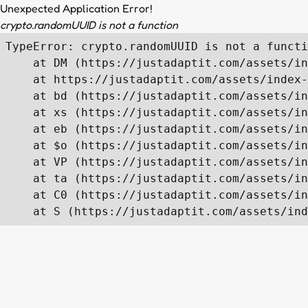
Unexpected Application Error!
crypto.randomUUID is not a function
TypeError: crypto.randomUUID is not a functi
    at DM (https://justadaptit.com/assets/in
    at https://justadaptit.com/assets/index-
    at bd (https://justadaptit.com/assets/in
    at xs (https://justadaptit.com/assets/in
    at eb (https://justadaptit.com/assets/in
    at $o (https://justadaptit.com/assets/in
    at VP (https://justadaptit.com/assets/in
    at ta (https://justadaptit.com/assets/in
    at C0 (https://justadaptit.com/assets/in
    at S (https://justadaptit.com/assets/ind