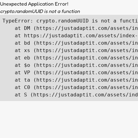
Unexpected Application Error!
crypto.randomUUID is not a function
TypeError: crypto.randomUUID is not a functi
    at DM (https://justadaptit.com/assets/in
    at https://justadaptit.com/assets/index-
    at bd (https://justadaptit.com/assets/in
    at xs (https://justadaptit.com/assets/in
    at eb (https://justadaptit.com/assets/in
    at $o (https://justadaptit.com/assets/in
    at VP (https://justadaptit.com/assets/in
    at ta (https://justadaptit.com/assets/in
    at C0 (https://justadaptit.com/assets/in
    at S (https://justadaptit.com/assets/ind