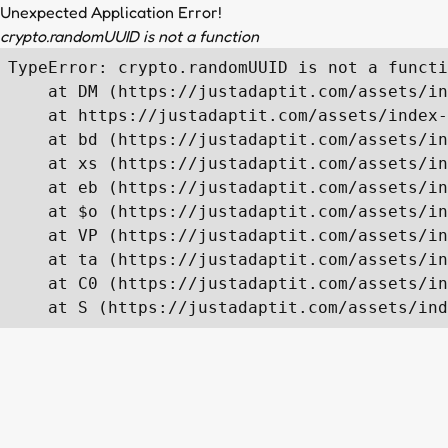
Unexpected Application Error!
crypto.randomUUID is not a function
TypeError: crypto.randomUUID is not a functi
    at DM (https://justadaptit.com/assets/in
    at https://justadaptit.com/assets/index-
    at bd (https://justadaptit.com/assets/in
    at xs (https://justadaptit.com/assets/in
    at eb (https://justadaptit.com/assets/in
    at $o (https://justadaptit.com/assets/in
    at VP (https://justadaptit.com/assets/in
    at ta (https://justadaptit.com/assets/in
    at C0 (https://justadaptit.com/assets/in
    at S (https://justadaptit.com/assets/ind