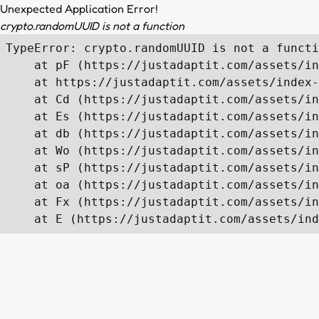
Unexpected Application Error!
crypto.randomUUID is not a function
TypeError: crypto.randomUUID is not a functi
    at pF (https://justadaptit.com/assets/in
    at https://justadaptit.com/assets/index-
    at Cd (https://justadaptit.com/assets/in
    at Es (https://justadaptit.com/assets/in
    at db (https://justadaptit.com/assets/in
    at Wo (https://justadaptit.com/assets/in
    at sP (https://justadaptit.com/assets/in
    at oa (https://justadaptit.com/assets/in
    at Fx (https://justadaptit.com/assets/in
    at E (https://justadaptit.com/assets/ind