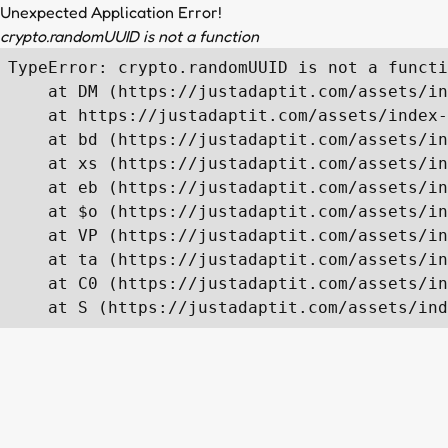
Unexpected Application Error!
crypto.randomUUID is not a function
TypeError: crypto.randomUUID is not a functi
    at DM (https://justadaptit.com/assets/in
    at https://justadaptit.com/assets/index-
    at bd (https://justadaptit.com/assets/in
    at xs (https://justadaptit.com/assets/in
    at eb (https://justadaptit.com/assets/in
    at $o (https://justadaptit.com/assets/in
    at VP (https://justadaptit.com/assets/in
    at ta (https://justadaptit.com/assets/in
    at C0 (https://justadaptit.com/assets/in
    at S (https://justadaptit.com/assets/ind