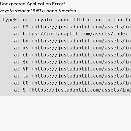
Unexpected Application Error!
crypto.randomUUID is not a function
TypeError: crypto.randomUUID is not a functi
    at DM (https://justadaptit.com/assets/in
    at https://justadaptit.com/assets/index-
    at bd (https://justadaptit.com/assets/in
    at xs (https://justadaptit.com/assets/in
    at eb (https://justadaptit.com/assets/in
    at $o (https://justadaptit.com/assets/in
    at VP (https://justadaptit.com/assets/in
    at ta (https://justadaptit.com/assets/in
    at C0 (https://justadaptit.com/assets/in
    at S (https://justadaptit.com/assets/ind