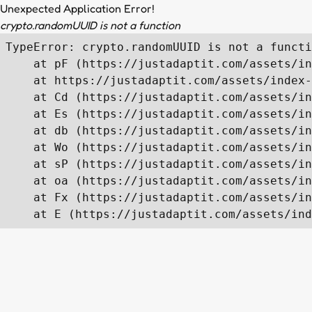
Unexpected Application Error!
crypto.randomUUID is not a function
TypeError: crypto.randomUUID is not a functi
    at pF (https://justadaptit.com/assets/in
    at https://justadaptit.com/assets/index-
    at Cd (https://justadaptit.com/assets/in
    at Es (https://justadaptit.com/assets/in
    at db (https://justadaptit.com/assets/in
    at Wo (https://justadaptit.com/assets/in
    at sP (https://justadaptit.com/assets/in
    at oa (https://justadaptit.com/assets/in
    at Fx (https://justadaptit.com/assets/in
    at E (https://justadaptit.com/assets/ind