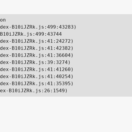
on

dex-B10iJZRk.js:499:43283)

B10iJZRk.js:499:43744

dex-B10iJZRk.js:41:24272)

dex-B10iJZRk.js:41:42382)

dex-B10iJZRk.js:41:36604)

dex-B10iJZRk.js:39:3274)

dex-B10iJZRk.js:41:41260)

dex-B10iJZRk.js:41:40254)

dex-B10iJZRk.js:41:35395)

ex-B10iJZRk.js:26:1549)