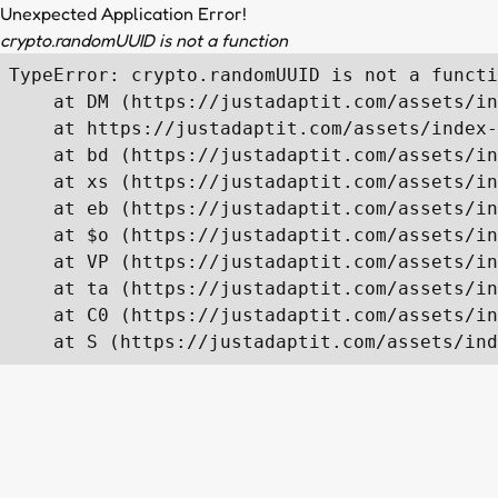
Unexpected Application Error!
crypto.randomUUID is not a function
TypeError: crypto.randomUUID is not a functi
    at DM (https://justadaptit.com/assets/in
    at https://justadaptit.com/assets/index-
    at bd (https://justadaptit.com/assets/in
    at xs (https://justadaptit.com/assets/in
    at eb (https://justadaptit.com/assets/in
    at $o (https://justadaptit.com/assets/in
    at VP (https://justadaptit.com/assets/in
    at ta (https://justadaptit.com/assets/in
    at C0 (https://justadaptit.com/assets/in
    at S (https://justadaptit.com/assets/ind