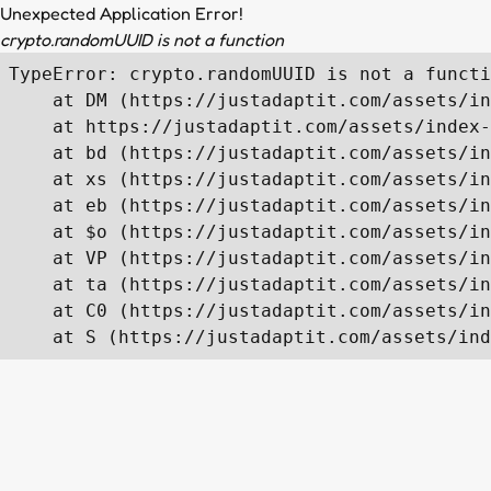
Unexpected Application Error!
crypto.randomUUID is not a function
TypeError: crypto.randomUUID is not a functi
    at DM (https://justadaptit.com/assets/in
    at https://justadaptit.com/assets/index-
    at bd (https://justadaptit.com/assets/in
    at xs (https://justadaptit.com/assets/in
    at eb (https://justadaptit.com/assets/in
    at $o (https://justadaptit.com/assets/in
    at VP (https://justadaptit.com/assets/in
    at ta (https://justadaptit.com/assets/in
    at C0 (https://justadaptit.com/assets/in
    at S (https://justadaptit.com/assets/ind