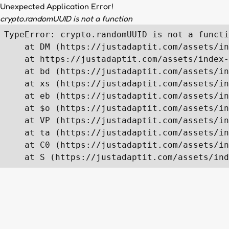
Unexpected Application Error!
crypto.randomUUID is not a function
TypeError: crypto.randomUUID is not a functi
    at DM (https://justadaptit.com/assets/in
    at https://justadaptit.com/assets/index-
    at bd (https://justadaptit.com/assets/in
    at xs (https://justadaptit.com/assets/in
    at eb (https://justadaptit.com/assets/in
    at $o (https://justadaptit.com/assets/in
    at VP (https://justadaptit.com/assets/in
    at ta (https://justadaptit.com/assets/in
    at C0 (https://justadaptit.com/assets/in
    at S (https://justadaptit.com/assets/ind