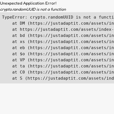
Unexpected Application Error!
crypto.randomUUID is not a function
TypeError: crypto.randomUUID is not a functi
    at DM (https://justadaptit.com/assets/in
    at https://justadaptit.com/assets/index-
    at bd (https://justadaptit.com/assets/in
    at xs (https://justadaptit.com/assets/in
    at eb (https://justadaptit.com/assets/in
    at $o (https://justadaptit.com/assets/in
    at VP (https://justadaptit.com/assets/in
    at ta (https://justadaptit.com/assets/in
    at C0 (https://justadaptit.com/assets/in
    at S (https://justadaptit.com/assets/ind