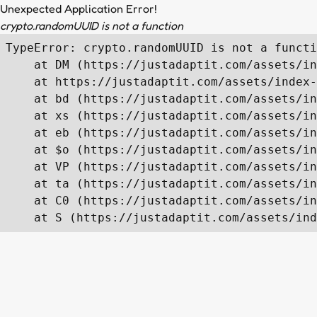
Unexpected Application Error!
crypto.randomUUID is not a function
TypeError: crypto.randomUUID is not a functi
    at DM (https://justadaptit.com/assets/in
    at https://justadaptit.com/assets/index-
    at bd (https://justadaptit.com/assets/in
    at xs (https://justadaptit.com/assets/in
    at eb (https://justadaptit.com/assets/in
    at $o (https://justadaptit.com/assets/in
    at VP (https://justadaptit.com/assets/in
    at ta (https://justadaptit.com/assets/in
    at C0 (https://justadaptit.com/assets/in
    at S (https://justadaptit.com/assets/ind