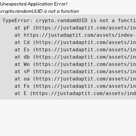
Unexpected Application Error!
crypto.randomUUID is not a function
TypeError: crypto.randomUUID is not a functi
    at pF (https://justadaptit.com/assets/in
    at https://justadaptit.com/assets/index-
    at Cd (https://justadaptit.com/assets/in
    at Es (https://justadaptit.com/assets/in
    at db (https://justadaptit.com/assets/in
    at Wo (https://justadaptit.com/assets/in
    at sP (https://justadaptit.com/assets/in
    at oa (https://justadaptit.com/assets/in
    at Fx (https://justadaptit.com/assets/in
    at E (https://justadaptit.com/assets/ind