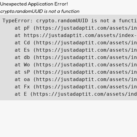
Unexpected Application Error!
crypto.randomUUID is not a function
TypeError: crypto.randomUUID is not a functi
    at pF (https://justadaptit.com/assets/in
    at https://justadaptit.com/assets/index-
    at Cd (https://justadaptit.com/assets/in
    at Es (https://justadaptit.com/assets/in
    at db (https://justadaptit.com/assets/in
    at Wo (https://justadaptit.com/assets/in
    at sP (https://justadaptit.com/assets/in
    at oa (https://justadaptit.com/assets/in
    at Fx (https://justadaptit.com/assets/in
    at E (https://justadaptit.com/assets/ind