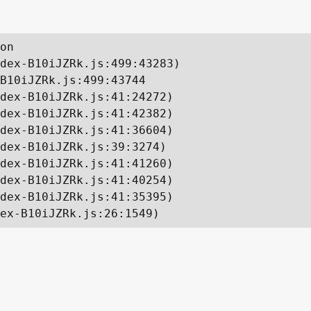
on

dex-B10iJZRk.js:499:43283)

B10iJZRk.js:499:43744

dex-B10iJZRk.js:41:24272)

dex-B10iJZRk.js:41:42382)

dex-B10iJZRk.js:41:36604)

dex-B10iJZRk.js:39:3274)

dex-B10iJZRk.js:41:41260)

dex-B10iJZRk.js:41:40254)

dex-B10iJZRk.js:41:35395)

ex-B10iJZRk.js:26:1549)