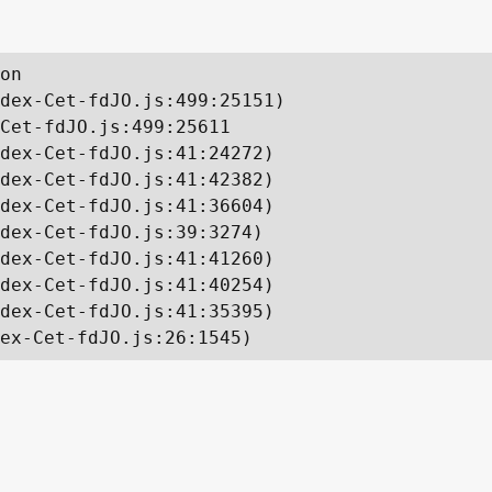
on

dex-Cet-fdJO.js:499:25151)

Cet-fdJO.js:499:25611

dex-Cet-fdJO.js:41:24272)

dex-Cet-fdJO.js:41:42382)

dex-Cet-fdJO.js:41:36604)

dex-Cet-fdJO.js:39:3274)

dex-Cet-fdJO.js:41:41260)

dex-Cet-fdJO.js:41:40254)

dex-Cet-fdJO.js:41:35395)

ex-Cet-fdJO.js:26:1545)