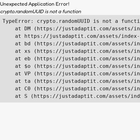
Unexpected Application Error!
crypto.randomUUID is not a function
TypeError: crypto.randomUUID is not a functi
    at DM (https://justadaptit.com/assets/in
    at https://justadaptit.com/assets/index-
    at bd (https://justadaptit.com/assets/in
    at xs (https://justadaptit.com/assets/in
    at eb (https://justadaptit.com/assets/in
    at $o (https://justadaptit.com/assets/in
    at VP (https://justadaptit.com/assets/in
    at ta (https://justadaptit.com/assets/in
    at C0 (https://justadaptit.com/assets/in
    at S (https://justadaptit.com/assets/ind