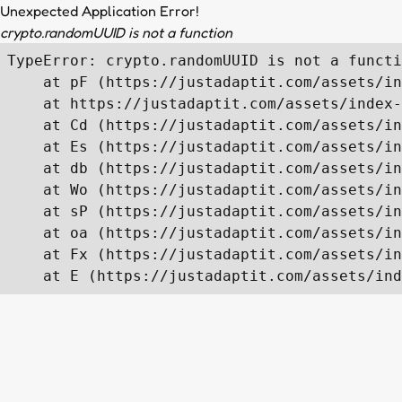
Unexpected Application Error!
crypto.randomUUID is not a function
TypeError: crypto.randomUUID is not a functi
    at pF (https://justadaptit.com/assets/in
    at https://justadaptit.com/assets/index-
    at Cd (https://justadaptit.com/assets/in
    at Es (https://justadaptit.com/assets/in
    at db (https://justadaptit.com/assets/in
    at Wo (https://justadaptit.com/assets/in
    at sP (https://justadaptit.com/assets/in
    at oa (https://justadaptit.com/assets/in
    at Fx (https://justadaptit.com/assets/in
    at E (https://justadaptit.com/assets/ind