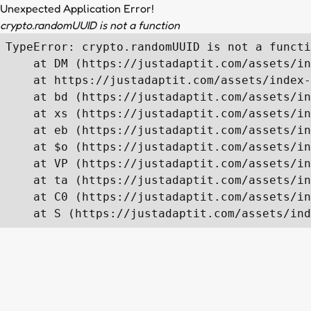
Unexpected Application Error!
crypto.randomUUID is not a function
TypeError: crypto.randomUUID is not a functi
    at DM (https://justadaptit.com/assets/in
    at https://justadaptit.com/assets/index-
    at bd (https://justadaptit.com/assets/in
    at xs (https://justadaptit.com/assets/in
    at eb (https://justadaptit.com/assets/in
    at $o (https://justadaptit.com/assets/in
    at VP (https://justadaptit.com/assets/in
    at ta (https://justadaptit.com/assets/in
    at C0 (https://justadaptit.com/assets/in
    at S (https://justadaptit.com/assets/ind