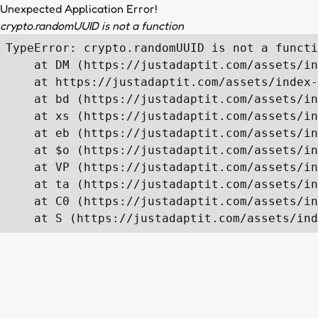
Unexpected Application Error!
crypto.randomUUID is not a function
TypeError: crypto.randomUUID is not a functi
    at DM (https://justadaptit.com/assets/in
    at https://justadaptit.com/assets/index-
    at bd (https://justadaptit.com/assets/in
    at xs (https://justadaptit.com/assets/in
    at eb (https://justadaptit.com/assets/in
    at $o (https://justadaptit.com/assets/in
    at VP (https://justadaptit.com/assets/in
    at ta (https://justadaptit.com/assets/in
    at C0 (https://justadaptit.com/assets/in
    at S (https://justadaptit.com/assets/ind