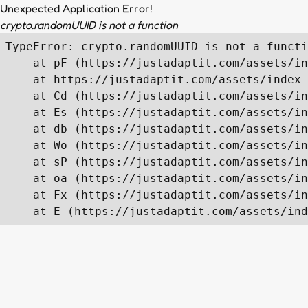
Unexpected Application Error!
crypto.randomUUID is not a function
TypeError: crypto.randomUUID is not a functi
    at pF (https://justadaptit.com/assets/in
    at https://justadaptit.com/assets/index-
    at Cd (https://justadaptit.com/assets/in
    at Es (https://justadaptit.com/assets/in
    at db (https://justadaptit.com/assets/in
    at Wo (https://justadaptit.com/assets/in
    at sP (https://justadaptit.com/assets/in
    at oa (https://justadaptit.com/assets/in
    at Fx (https://justadaptit.com/assets/in
    at E (https://justadaptit.com/assets/ind