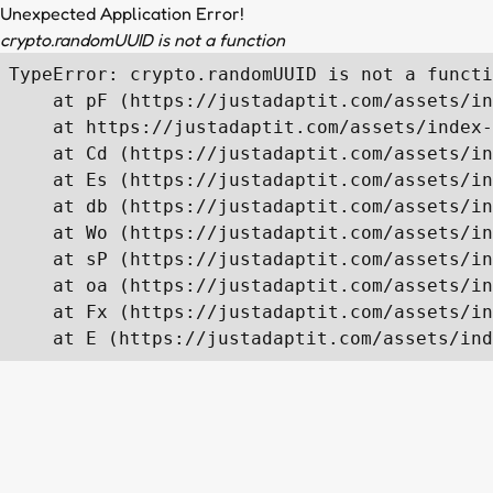
Unexpected Application Error!
crypto.randomUUID is not a function
TypeError: crypto.randomUUID is not a functi
    at pF (https://justadaptit.com/assets/in
    at https://justadaptit.com/assets/index-
    at Cd (https://justadaptit.com/assets/in
    at Es (https://justadaptit.com/assets/in
    at db (https://justadaptit.com/assets/in
    at Wo (https://justadaptit.com/assets/in
    at sP (https://justadaptit.com/assets/in
    at oa (https://justadaptit.com/assets/in
    at Fx (https://justadaptit.com/assets/in
    at E (https://justadaptit.com/assets/ind