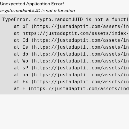
Unexpected Application Error!
crypto.randomUUID is not a function
TypeError: crypto.randomUUID is not a functi
    at pF (https://justadaptit.com/assets/in
    at https://justadaptit.com/assets/index-
    at Cd (https://justadaptit.com/assets/in
    at Es (https://justadaptit.com/assets/in
    at db (https://justadaptit.com/assets/in
    at Wo (https://justadaptit.com/assets/in
    at sP (https://justadaptit.com/assets/in
    at oa (https://justadaptit.com/assets/in
    at Fx (https://justadaptit.com/assets/in
    at E (https://justadaptit.com/assets/ind