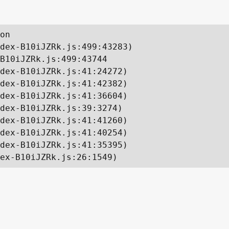
on

dex-B10iJZRk.js:499:43283)

B10iJZRk.js:499:43744

dex-B10iJZRk.js:41:24272)

dex-B10iJZRk.js:41:42382)

dex-B10iJZRk.js:41:36604)

dex-B10iJZRk.js:39:3274)

dex-B10iJZRk.js:41:41260)

dex-B10iJZRk.js:41:40254)

dex-B10iJZRk.js:41:35395)

ex-B10iJZRk.js:26:1549)