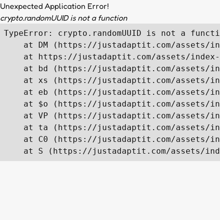
Unexpected Application Error!
crypto.randomUUID is not a function
TypeError: crypto.randomUUID is not a functi
    at DM (https://justadaptit.com/assets/in
    at https://justadaptit.com/assets/index-
    at bd (https://justadaptit.com/assets/in
    at xs (https://justadaptit.com/assets/in
    at eb (https://justadaptit.com/assets/in
    at $o (https://justadaptit.com/assets/in
    at VP (https://justadaptit.com/assets/in
    at ta (https://justadaptit.com/assets/in
    at C0 (https://justadaptit.com/assets/in
    at S (https://justadaptit.com/assets/ind