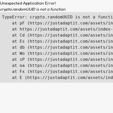
Unexpected Application Error!
crypto.randomUUID is not a function
TypeError: crypto.randomUUID is not a functi
    at pF (https://justadaptit.com/assets/in
    at https://justadaptit.com/assets/index-
    at Cd (https://justadaptit.com/assets/in
    at Es (https://justadaptit.com/assets/in
    at db (https://justadaptit.com/assets/in
    at Wo (https://justadaptit.com/assets/in
    at sP (https://justadaptit.com/assets/in
    at oa (https://justadaptit.com/assets/in
    at Fx (https://justadaptit.com/assets/in
    at E (https://justadaptit.com/assets/ind