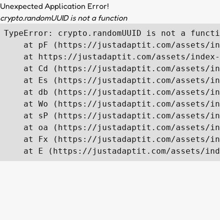
Unexpected Application Error!
crypto.randomUUID is not a function
TypeError: crypto.randomUUID is not a functi
    at pF (https://justadaptit.com/assets/in
    at https://justadaptit.com/assets/index-
    at Cd (https://justadaptit.com/assets/in
    at Es (https://justadaptit.com/assets/in
    at db (https://justadaptit.com/assets/in
    at Wo (https://justadaptit.com/assets/in
    at sP (https://justadaptit.com/assets/in
    at oa (https://justadaptit.com/assets/in
    at Fx (https://justadaptit.com/assets/in
    at E (https://justadaptit.com/assets/ind