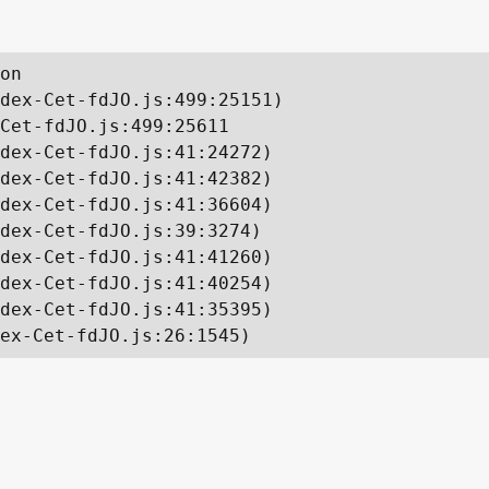
on

dex-Cet-fdJO.js:499:25151)

Cet-fdJO.js:499:25611

dex-Cet-fdJO.js:41:24272)

dex-Cet-fdJO.js:41:42382)

dex-Cet-fdJO.js:41:36604)

dex-Cet-fdJO.js:39:3274)

dex-Cet-fdJO.js:41:41260)

dex-Cet-fdJO.js:41:40254)

dex-Cet-fdJO.js:41:35395)

ex-Cet-fdJO.js:26:1545)