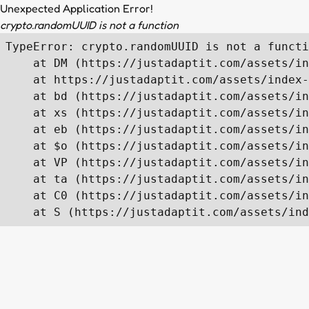
Unexpected Application Error!
crypto.randomUUID is not a function
TypeError: crypto.randomUUID is not a functi
    at DM (https://justadaptit.com/assets/in
    at https://justadaptit.com/assets/index-
    at bd (https://justadaptit.com/assets/in
    at xs (https://justadaptit.com/assets/in
    at eb (https://justadaptit.com/assets/in
    at $o (https://justadaptit.com/assets/in
    at VP (https://justadaptit.com/assets/in
    at ta (https://justadaptit.com/assets/in
    at C0 (https://justadaptit.com/assets/in
    at S (https://justadaptit.com/assets/ind