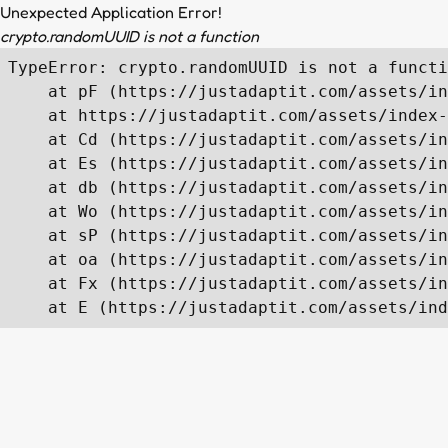
Unexpected Application Error!
crypto.randomUUID is not a function
TypeError: crypto.randomUUID is not a functi
    at pF (https://justadaptit.com/assets/in
    at https://justadaptit.com/assets/index-
    at Cd (https://justadaptit.com/assets/in
    at Es (https://justadaptit.com/assets/in
    at db (https://justadaptit.com/assets/in
    at Wo (https://justadaptit.com/assets/in
    at sP (https://justadaptit.com/assets/in
    at oa (https://justadaptit.com/assets/in
    at Fx (https://justadaptit.com/assets/in
    at E (https://justadaptit.com/assets/ind