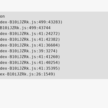
on

dex-B10iJZRk.js:499:43283)

B10iJZRk.js:499:43744

dex-B10iJZRk.js:41:24272)

dex-B10iJZRk.js:41:42382)

dex-B10iJZRk.js:41:36604)

dex-B10iJZRk.js:39:3274)

dex-B10iJZRk.js:41:41260)

dex-B10iJZRk.js:41:40254)

dex-B10iJZRk.js:41:35395)

ex-B10iJZRk.js:26:1549)