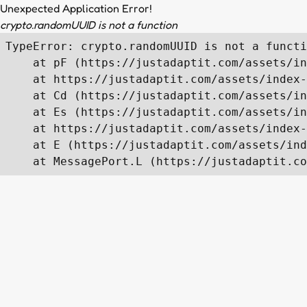
Unexpected Application Error!
crypto.randomUUID is not a function
TypeError: crypto.randomUUID is not a functi
    at pF (https://justadaptit.com/assets/in
    at https://justadaptit.com/assets/index-
    at Cd (https://justadaptit.com/assets/in
    at Es (https://justadaptit.com/assets/in
    at https://justadaptit.com/assets/index-
    at E (https://justadaptit.com/assets/ind
    at MessagePort.L (https://justadaptit.co