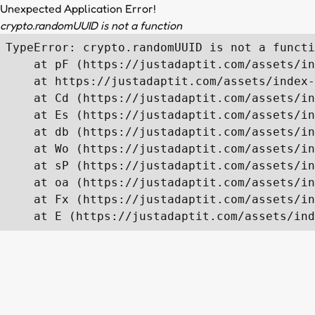
Unexpected Application Error!
crypto.randomUUID is not a function
TypeError: crypto.randomUUID is not a functi
    at pF (https://justadaptit.com/assets/in
    at https://justadaptit.com/assets/index-
    at Cd (https://justadaptit.com/assets/in
    at Es (https://justadaptit.com/assets/in
    at db (https://justadaptit.com/assets/in
    at Wo (https://justadaptit.com/assets/in
    at sP (https://justadaptit.com/assets/in
    at oa (https://justadaptit.com/assets/in
    at Fx (https://justadaptit.com/assets/in
    at E (https://justadaptit.com/assets/ind