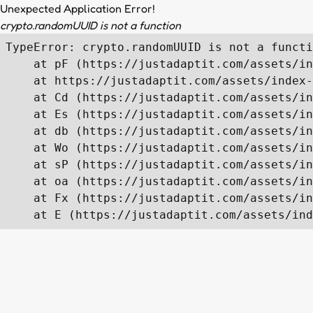
Unexpected Application Error!
crypto.randomUUID is not a function
TypeError: crypto.randomUUID is not a functi
    at pF (https://justadaptit.com/assets/in
    at https://justadaptit.com/assets/index-
    at Cd (https://justadaptit.com/assets/in
    at Es (https://justadaptit.com/assets/in
    at db (https://justadaptit.com/assets/in
    at Wo (https://justadaptit.com/assets/in
    at sP (https://justadaptit.com/assets/in
    at oa (https://justadaptit.com/assets/in
    at Fx (https://justadaptit.com/assets/in
    at E (https://justadaptit.com/assets/ind